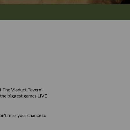
at The Viaduct Tavern!
g the biggest games LIVE
n’t miss your chance to