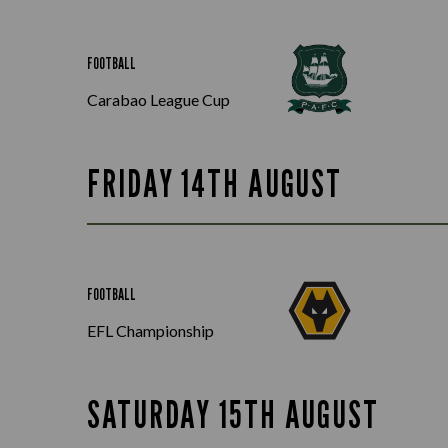
FOOTBALL
Carabao League Cup
FRIDAY 14TH AUGUST
FOOTBALL
EFL Championship
SATURDAY 15TH AUGUST