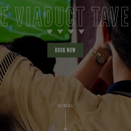
E VIADUCT TAV
BOOK NOW
SCROLL