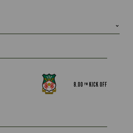
8.00
KICK OFF
PM