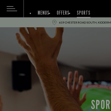
MENUS
OFFERS
SPORTS
619 CHESTER ROAD SOUTH, KIDDERMI
SPOR