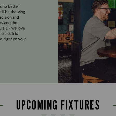
s no better
e’ll be showing
ecision and
by and the
ula 1 – we love
the electric
e, right on your
UPCOMING FIXTURES