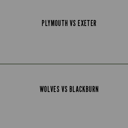
PLYMOUTH VS EXETER
WOLVES VS BLACKBURN