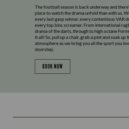
The football season is back underway and there’
place to watch the drama unfold than with us. W
every last gasp winner, every contentious VAR d
every top bins screamer. From international rug
drama of the darts, through to high octane Form
it all! So, pull up a chair, grab a pint and soak up 
atmosphere as we bring you all the sport you lov
doorstep.
BOOK NOW