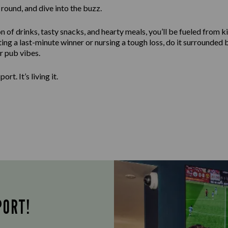
round, and dive into the buzz.
n of drinks, tasty snacks, and hearty meals, you’ll be fueled from ki
ng a last-minute winner or nursing a tough loss, do it surrounded 
er pub vibes.
ort. It’s living it.
PORT!