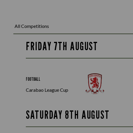
FRIDAY 7TH AUGUST
FOOTBALL
Carabao League Cup
SATURDAY 8TH AUGUST