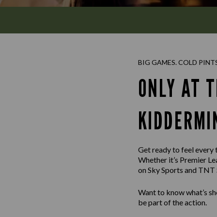
BIG GAMES. COLD PINT
ONLY AT T
KIDDERMI
Get ready to feel every
Whether it’s Premier Le
on Sky Sports and TNT S
Want to know what’s sho
be part of the action.