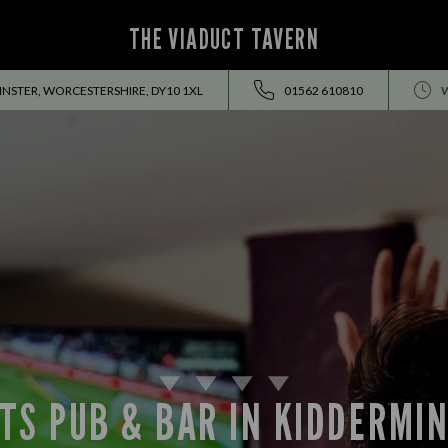
THE VIADUCT TAVERN
NSTER, WORCESTERSHIRE, DY10 1XL
01562 610810
TS PUB & BAR IN KIDDERMI