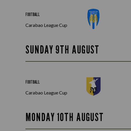
FOOTBALL
Carabao League Cup
SUNDAY 9TH AUGUST
FOOTBALL
Carabao League Cup
MONDAY 10TH AUGUST