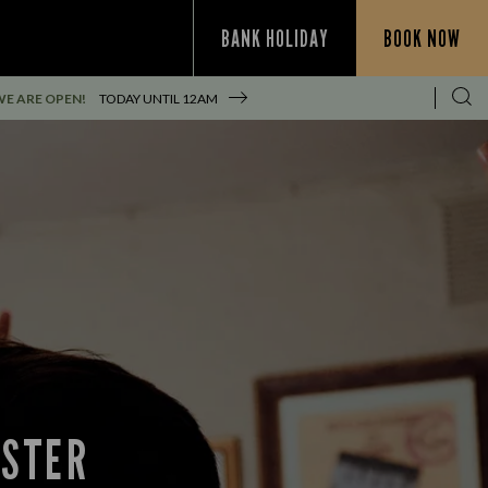
BANK HOLIDAY
BOOK NOW
WE ARE OPEN!
TODAY UNTIL
12AM
NSTER