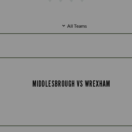
MIDDLESBROUGH VS WREXHAM