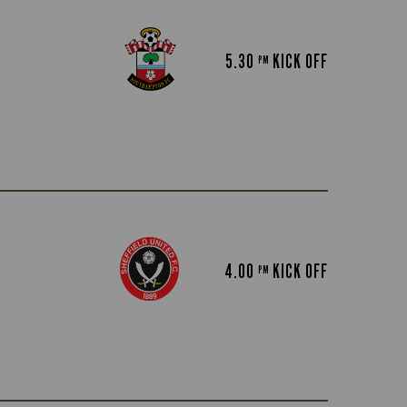
5.30
KICK OFF
PM
4.00
KICK OFF
PM