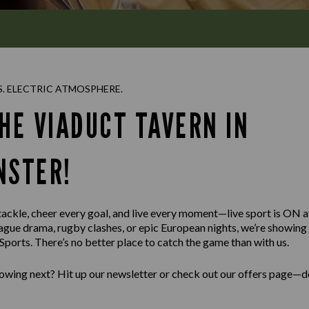
S. ELECTRIC ATMOSPHERE.
HE VIADUCT TAVERN IN
NSTER!
 tackle, cheer every goal, and live every moment—live sport is ON 
ague drama, rugby clashes, or epic European nights, we’re showin
ports. There’s no better place to catch the game than with us.
wing next? Hit up our newsletter or check out our offers page—do