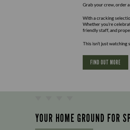
Grab your crew, order a 
With a cracking selectio
Whether you’re celebrati
friendly staff, and prop
This isn’t just watching sp
FIND OUT MORE
YOUR HOME GROUND FOR S