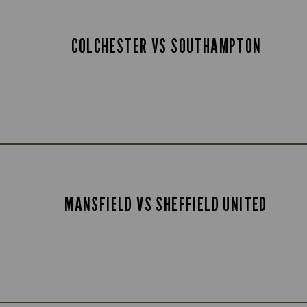
COLCHESTER VS SOUTHAMPTON
MANSFIELD VS SHEFFIELD UNITED