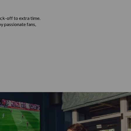
ck-off to extra time.
by passionate fans,