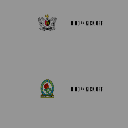
8.00
KICK OFF
PM
8.00
KICK OFF
PM