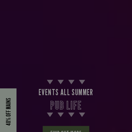
EVENTS ALL SUMMER
40% OFF MAINS
PUB LIFE