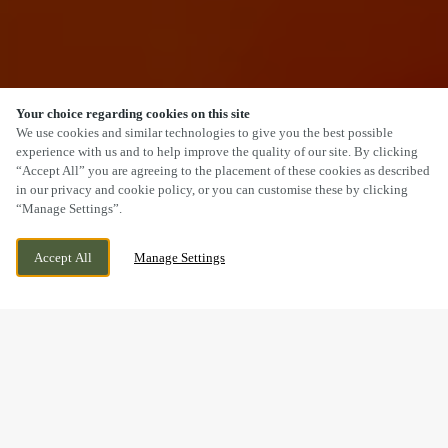
Your choice regarding cookies on this site
SCROLL
We use cookies and similar technologies to give you the best possible
experience with us and to help improve the quality of our site. By clicking
“Accept All” you are agreeing to the placement of these cookies as described
in our privacy and cookie policy, or you can customise these by clicking
“Manage Settings”.
619 CHESTER ROAD SOUTH,
CURRENTLY CLOSED
KIDDERMINSTER, WORCESTERSHIRE, DY10
WE OPEN AT
12PM
Accept All
Manage Settings
1XL
BOOK NOW