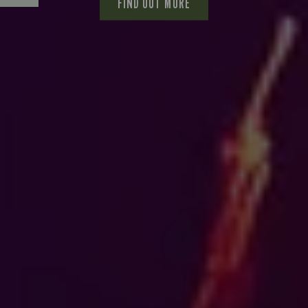
FIND OUT MORE