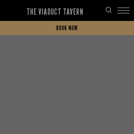
THE VIADUCT TAVERN
BOOK NOW