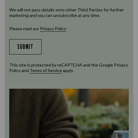
We will not pass details onto other Third Parties for further
marketing and you can unsubscribe at any time.
Please read our
Privacy Policy
SUBMIT
This site is protected by reCAPTCHA and the Google
Privacy
Policy
and
Terms of Service
apply.