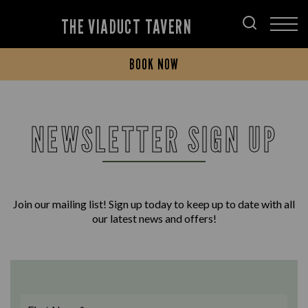
THE VIADUCT TAVERN
BOOK NOW
NEWSLETTER SIGN UP
Join our mailing list! Sign up today to keep up to date with all
our latest news and offers!