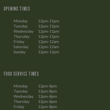
OPENING TIMES
Monday
12pm-11pm
Tuesday
12pm-11pm
Wednesday
12pm-11pm
Thursday
12pm-11pm
Friday
12pm-12am
Saturday
12pm-12am
Sunday
12pm-11pm
FOOD SERVICE TIMES
Monday
12pm-8pm
Tuesday
12pm-8pm
Wednesday
12pm-8pm
Thursday
12pm-8pm
Friday
12pm-8pm