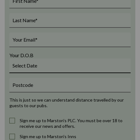
Your D.O.B
This is just so we can understand distance travelled by our
guests to our pubs.
Sign me up to Marston's PLC. You must be over 18 to
receive our news and offers.
Sign me up to Marston's Inns