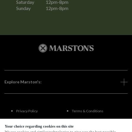
Saturday
12pm-8pm
Sunday
12pm-8pm
Explore Marston's:
Privacy Policy
Terms & Conditions
Terms Of Use
Accessibility
Your choice regarding cookies on this site
We use cookies and similar technologies to give you the best possible