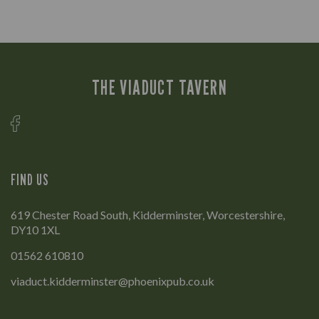
THE VIADUCT TAVERN
FIND US
619 Chester Road South, Kidderminster, Worcestershire,
DY10 1XL
01562 610810
viaduct.kidderminster@phoenixpub.co.uk